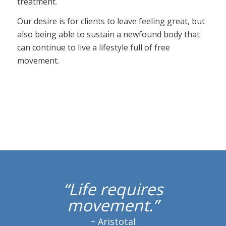
treatment.
Our desire is for clients to leave feeling great, but
also being able to sustain a newfound body that
can continue to live a lifestyle full of free
movement.
“Life requires
movement.”
~ Aristotal