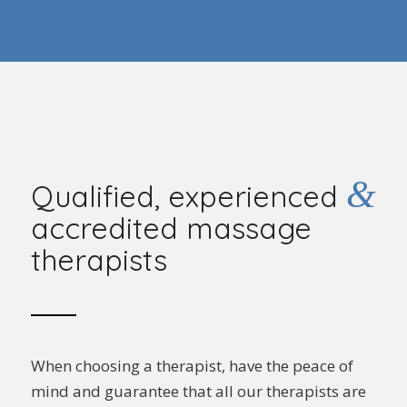
&
Qualified, experienced
accredited massage
therapists
When choosing a therapist, have the peace of
mind and guarantee that all our therapists are