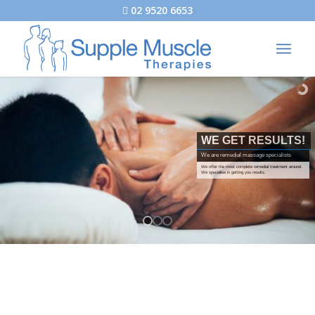
02 9520 6653
WE GET RESULTS!
We are remedial massage specialists
We offer the most complete remedial treatment around.
We specialise in getting you results.