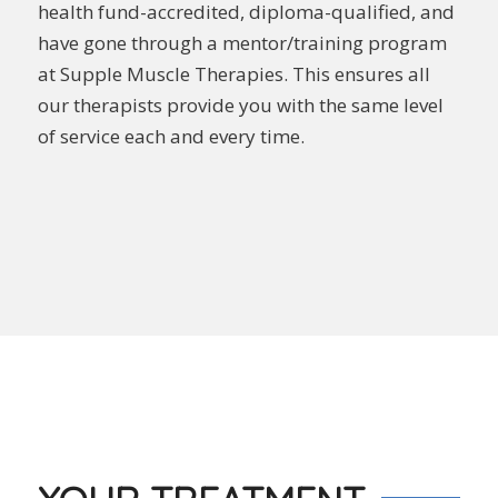
health fund-accredited, diploma-qualified, and
have gone through a mentor/training program
at Supple Muscle Therapies. This ensures all
our therapists provide you with the same level
of service each and every time.