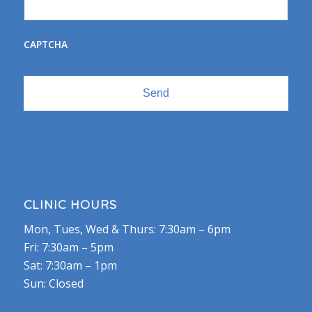
CAPTCHA
CLINIC HOURS
Mon, Tues, Wed & Thurs: 7:30am – 6pm
Fri: 7:30am – 5pm
Sat: 7:30am – 1pm
Sun: Closed