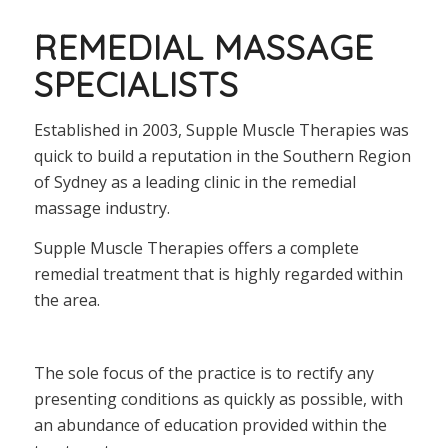
REMEDIAL MASSAGE
SPECIALISTS
Established in 2003, Supple Muscle Therapies was
quick to build a reputation in the Southern Region
of Sydney as a leading clinic in the remedial
massage industry.
Supple Muscle Therapies offers a complete
remedial treatment that is highly regarded within
the area.
The sole focus of the practice is to rectify any
presenting conditions as quickly as possible, with
an abundance of education provided within the