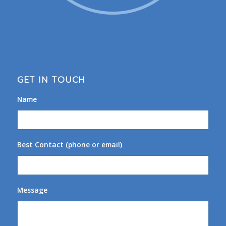
GET IN TOUCH
Name
Best Contact (phone or email)
Message