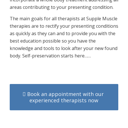
areas contributing to your presenting condition.
The main goals for all therapists at Supple Muscle
therapies are to rectify your presenting conditions
as quickly as they can and to provide you with the
best education possible so you have the
knowledge and tools to look after your new found
body. Self-preservation starts here……
Book an appointment with our
experienced therapists now