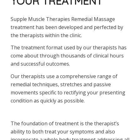
YOUR TREATMENT
Supple Muscle Therapies Remedial Massage
treatment has been developed and perfected by
the therapists within the clinic.
The treatment format used by our therapists has
come about through thousands of clinical hours
and successful outcomes.
Our therapists use a comprehensive range of
remedial techniques, stretches and passive
movements specific to rectifying your presenting
condition as quickly as possible.
The foundation of treatment is the therapist’s
ability to both treat your symptoms and also
incorporate a whole body treatment addressing all