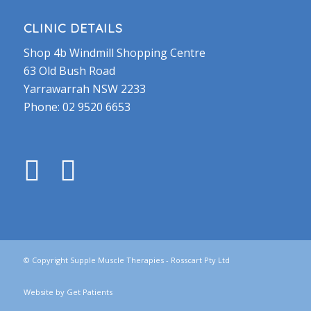
CLINIC DETAILS
Shop 4b Windmill Shopping Centre
63 Old Bush Road
Yarrawarrah NSW 2233
Phone:
02 9520 6653
© Copyright Supple Muscle Therapies - Rosscart Pty Ltd
Website by
Get Patients